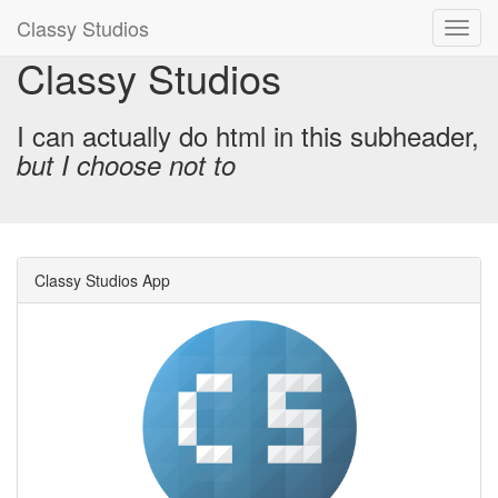
Classy Studios
Classy Studios
I can actually do html in this subheader,
but I choose not to
Classy Studios App