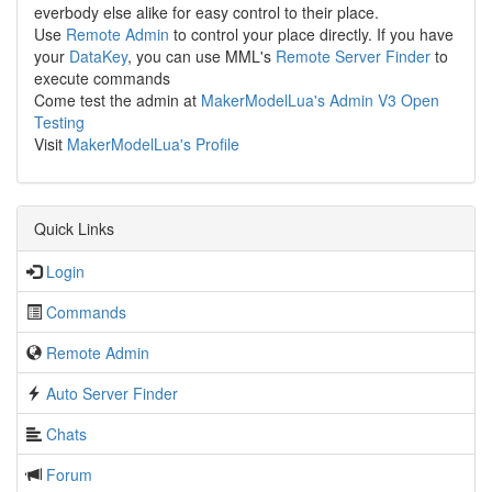
everbody else alike for easy control to their place.
Use
Remote Admin
to control your place directly. If you have
your
DataKey
, you can use MML's
Remote Server Finder
to
execute commands
Come test the admin at
MakerModelLua's Admin V3 Open
Testing
Visit
MakerModelLua's Profile
Quick Links
Login
Commands
Remote Admin
Auto Server Finder
Chats
Forum