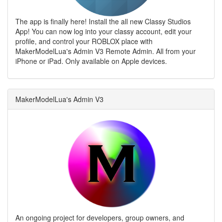
The app is finally here! Install the all new Classy Studios
App! You can now log into your classy account, edit your
profile, and control your ROBLOX place with
MakerModelLua's Admin V3 Remote Admin. All from your
iPhone or iPad. Only available on Apple devices.
MakerModelLua's Admin V3
An ongoing project for developers, group owners, and